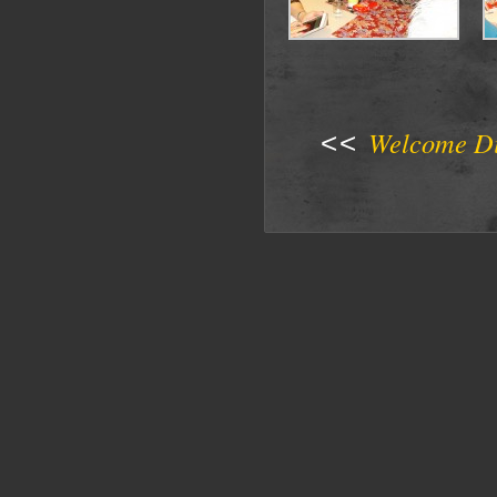
Welcome D
<<