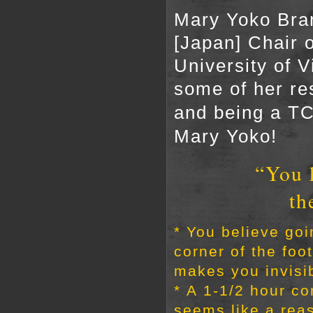
Mary Yoko Bran
[Japan] Chair 
University of V
some of her re
and being a TC
Mary Yoko!
“You 
th
* You believe goi
corner of the foot
makes you invisi
* A 1-1/2 hour c
seems like a rea