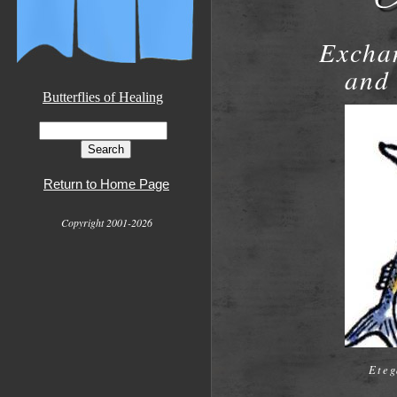
Exchan
and 
Butterflies of Healing
Return to Home Page
Copyright 2001-2026
Eteg