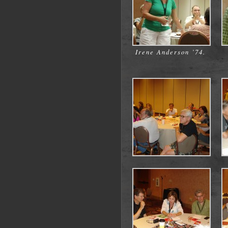
Irene Anderson ’74.