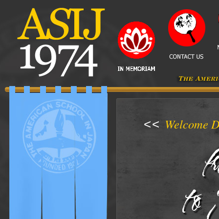
Welcome D
<<