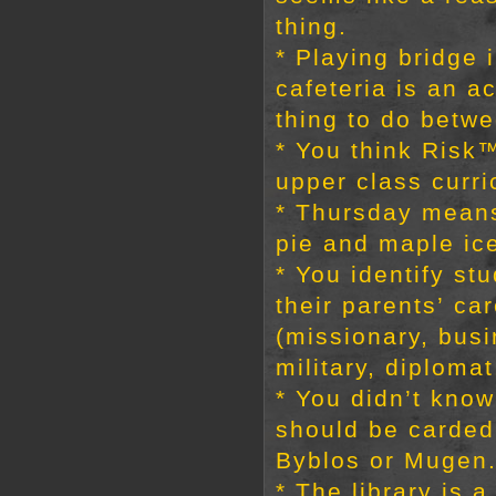
thing.
* Playing bridge 
cafeteria is an a
thing to do betw
* You think Risk™
upper class curri
* Thursday mean
pie and maple ic
* You identify st
their parents’ ca
(missionary, busi
military, diplomat
* You didn’t know
should be carded 
Byblos or Mugen
* The library is a