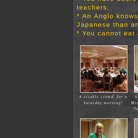
teachers.
* An Anglo know
Japanese than an
* You cannot eat
A sizable crowd, for a
A
Saturday morning!
Mi
’7