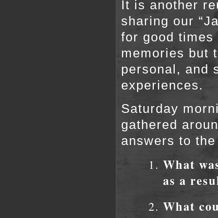
It is another r
sharing our “J
for good times 
memories but t
personal, and 
experiences.
Saturday mornin
gathered aroun
answers to the
What was 
as a resu
What cou