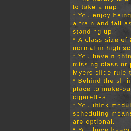
to take a nap.
* You enjoy bein
a train and fall a
standing up.
* A class size o
normal in high sc
* You have night
missing class or
Myers slide rule t
* Behind the shri
place to make-o
cigarettes.
* You think modu
scheduling mean
are optional.
* You have beers